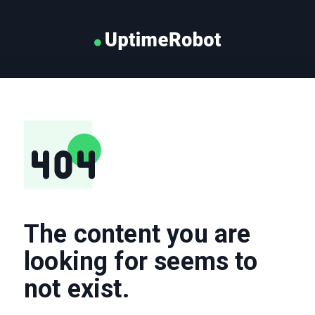
The content you are
looking for seems to
not exist.