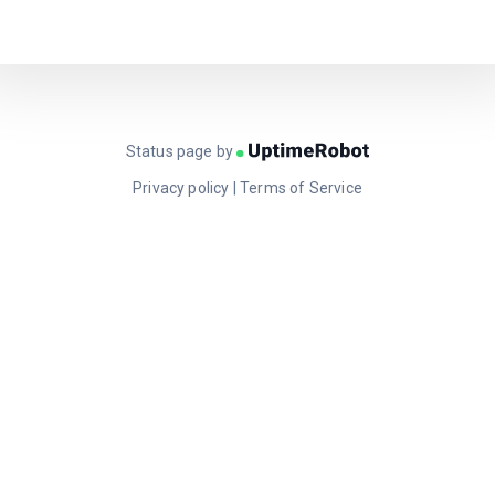
Status page by
Privacy policy
|
Terms of Service